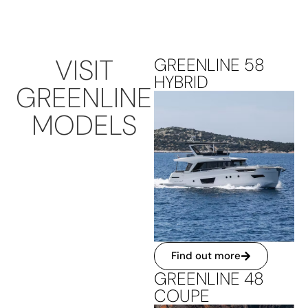
VISIT
GREENLINE 58
HYBRID
GREENLINE
MODELS
Find out more
GREENLINE 48
COUPE