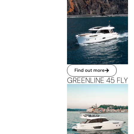
Find out more
GREENLINE 45 FLY