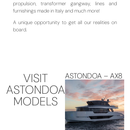
propulsion, transformer gangway, lines and
furnishings made in Italy and much more!
A unique opportunity to get all our realities on
board.
VISIT
ASTONDOA – AX8
ASTONDOA
MODELS