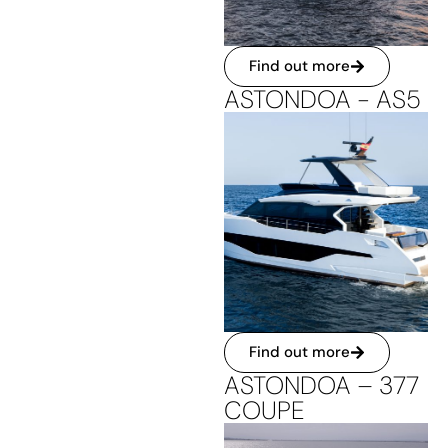
Find out more
ASTONDOA - AS5
Find out more
ASTONDOA – 377
COUPE