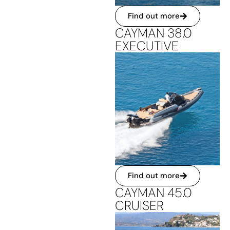
Find out more
CAYMAN 38.0
EXECUTIVE
Find out more
CAYMAN 45.0
CRUISER