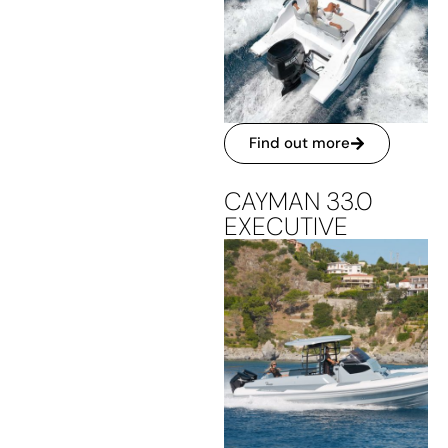
Find out more
CAYMAN 33.0
EXECUTIVE