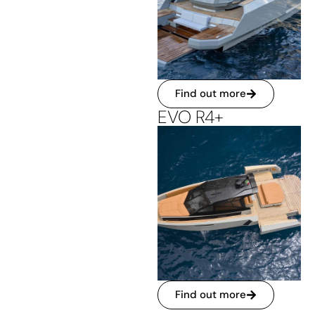
Find out more
EVO R4+
Find out more