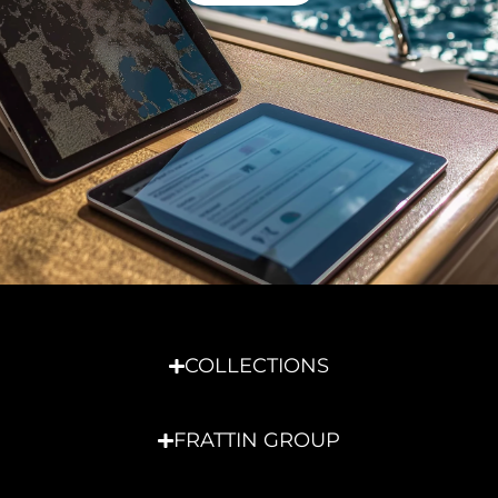
COLLECTIONS
FRATTIN GROUP