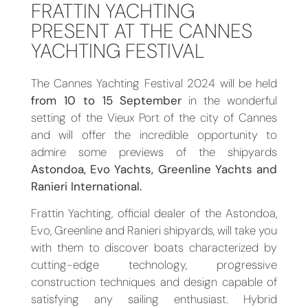
FRATTIN YACHTING
PRESENT AT THE CANNES
YACHTING FESTIVAL
The Cannes Yachting Festival 2024 will be held
from 10 to 15 September
in the wonderful
setting of the Vieux Port of the city of Cannes
and will offer the incredible opportunity to
admire some previews of the shipyards
Astondoa, Evo Yachts, Greenline Yachts and
Ranieri International.
Frattin Yachting, official dealer of the Astondoa,
Evo, Greenline and Ranieri shipyards, will take you
with them to discover boats characterized by
cutting-edge technology, progressive
construction techniques and design capable of
satisfying any sailing enthusiast. Hybrid