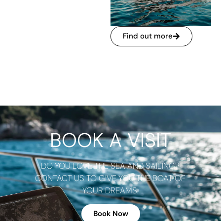
Find out more
BOOK A VISIT
DO YOU LOVE THE SEA AND SAILING?
CONTACT US TO GIVE YOU THE BOAT OF
YOUR DREAMS.
Book Now