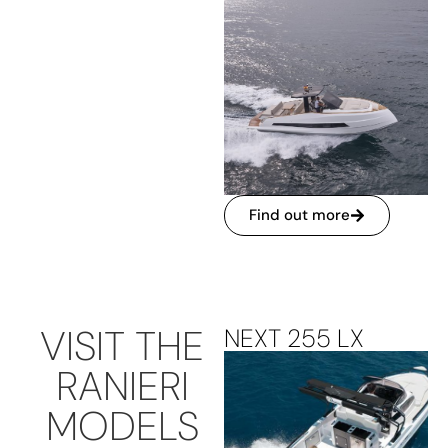
Find out more
VISIT THE
NEXT 255 LX
RANIERI
MODELS