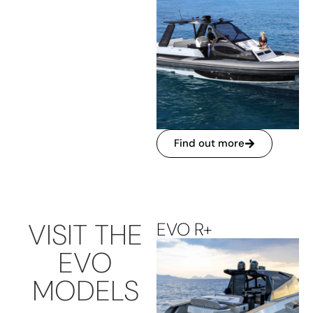
Find out more
VISIT THE
EVO R+
EVO
MODELS