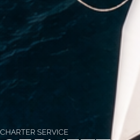
CHARTER SERVICE